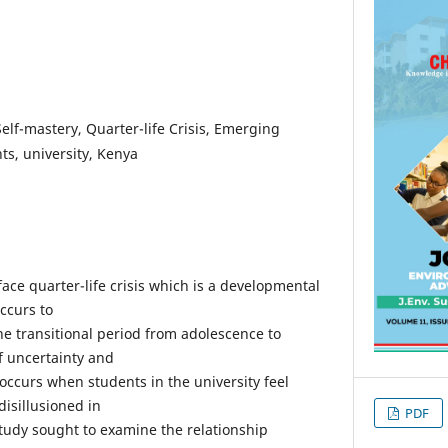
 Self-mastery, Quarter-life Crisis, Emerging
ts, university, Kenya
face quarter-life crisis which is a developmental
occurs to
e transitional period from adolescence to
of uncertainty and
 occurs when students in the university feel
isillusioned in
PDF
study sought to examine the relationship