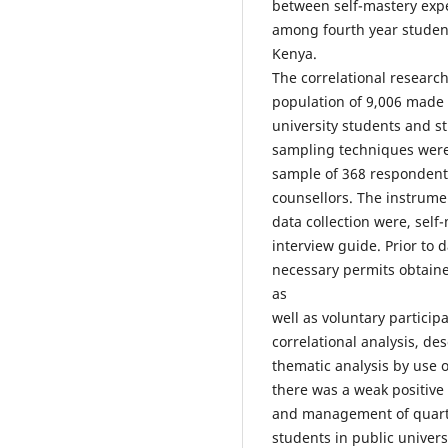
between self-mastery expe
among fourth year students
Kenya.
The correlational researc
population of 9,006 made 
university students and st
sampling techniques were 
sample of 368 respondents
counsellors. The instrume
data collection were, self
interview guide. Prior to 
necessary permits obtaine
as
well as voluntary partici
correlational analysis, des
thematic analysis by use o
there was a weak positive
and management of quarter
students in public univers