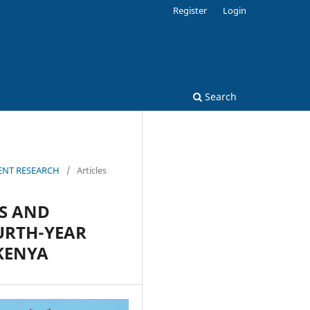
Register
Login
Search
MENT RESEARCH
/
Articles
ES AND
URTH-YEAR
 KENYA