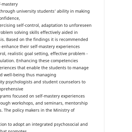
f-mastery
through university students’ ability in making
onfidence,
rcising self-control, adaptation to unforeseen
oblem solving skills effectively aided in
sis. Based on the findings it is recommended
to enhance their self-mastery experiences
ol, realistic goal setting, effective problem -
gulation. Enhancing these competencies
eriences that enable the students to manage
and well-being thus managing
rsity psychologists and student counselors to
mprehensive
rams focused on self-mastery experiences
rough workshops, and seminars, mentorship
es. The policy makers in the Ministry of
tion to adopt an integrated psychosocial and
that promotes