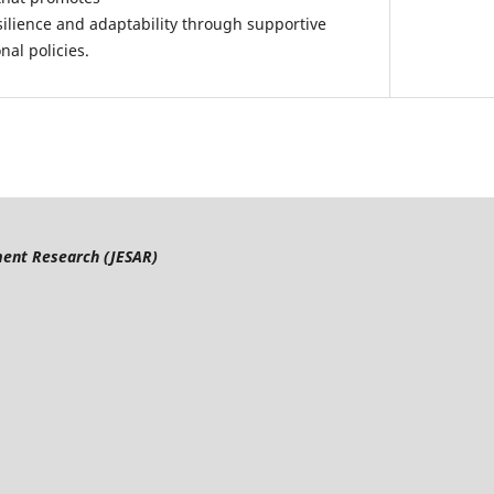
silience and adaptability through supportive
al policies.
ment Research
(JESAR)