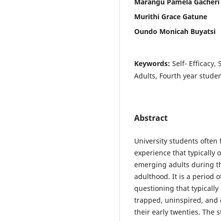
Marangu Pamela Gacheri
Murithi Grace Gatune
Oundo Monicah Buyatsi
Keywords:
Self- Efficacy,
Adults, Fourth year studen
Abstract
University students often 
experience that typically 
emerging adults during th
adulthood. It is a period 
questioning that typically
trapped, uninspired, and d
their early twenties. The 