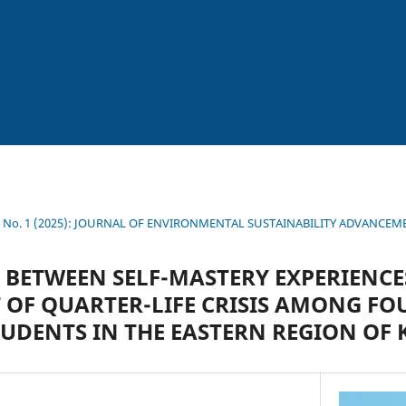
11 No. 1 (2025): JOURNAL OF ENVIRONMENTAL SUSTAINABILITY ADVANCE
 BETWEEN SELF-MASTERY EXPERIENC
OF QUARTER-LIFE CRISIS AMONG FO
TUDENTS IN THE EASTERN REGION OF