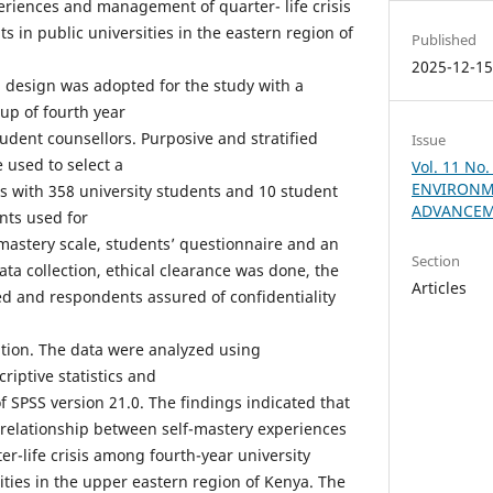
riences and management of quarter- life crisis
 in public universities in the eastern region of
Published
2025-12-1
h design was adopted for the study with a
up of fourth year
udent counsellors. Purposive and stratified
Issue
used to select a
Vol. 11 No
ENVIRONM
 with 358 university students and 10 student
ADVANCEM
nts used for
-mastery scale, students’ questionnaire and an
Section
data collection, ethical clearance was done, the
Articles
d and respondents assured of confidentiality
pation. The data were analyzed using
criptive statistics and
f SPSS version 21.0. The findings indicated that
 relationship between self-mastery experiences
-life crisis among fourth-year university
ities in the upper eastern region of Kenya. The