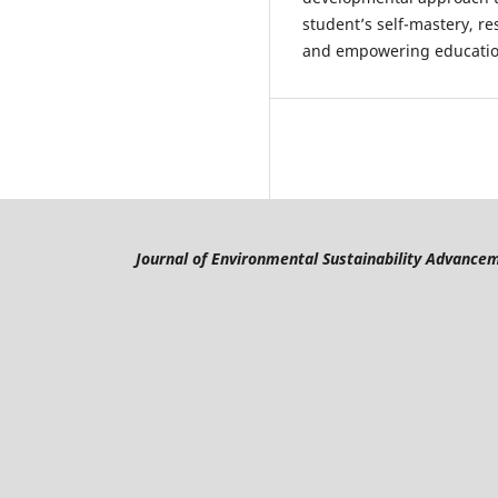
student’s self-mastery, re
and empowering education
Journal of Environmental Sustainability Advance