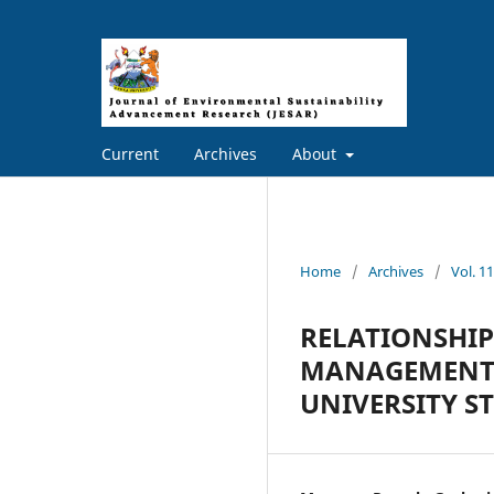
Current
Archives
About
Home
/
Archives
/
Vol. 
RELATIONSHIP
MANAGEMENT 
UNIVERSITY S