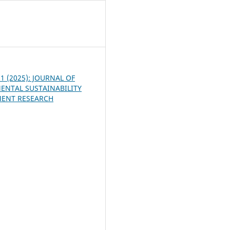
5
. 1 (2025): JOURNAL OF
ENTAL SUSTAINABILITY
ENT RESEARCH