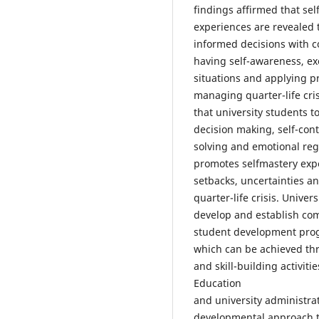
findings affirmed that sel
experiences are revealed 
informed decisions with c
having self-awareness, exe
situations and applying pr
managing quarter-life cri
that university students 
decision making, self-contr
solving and emotional re
promotes selfmastery exp
setbacks, uncertainties 
quarter-life crisis. Unive
develop and establish co
student development prog
which can be achieved th
and skill-building activiti
Education
and university administra
developmental approach 